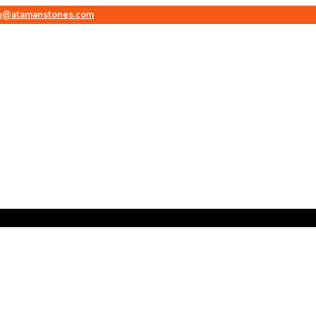
fo@atamanstones.com