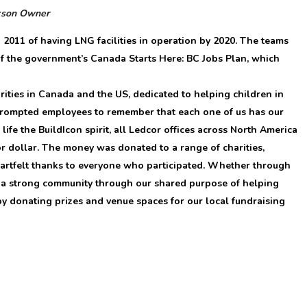
kson
Owner
 2011 of having LNG facilities in operation by 2020. The teams
f the government’s Canada Starts Here: BC Jobs Plan, which
ities in Canada and the US, dedicated to helping children in
 prompted employees to remember that each one of us has our
ife the BuildIcon spirit, all Ledcor offices across North America
or dollar. The money was donated to a range of charities,
eartfelt thanks to everyone who participated. Whether through
d a strong community through our shared purpose of helping
y donating prizes and venue spaces for our local fundraising