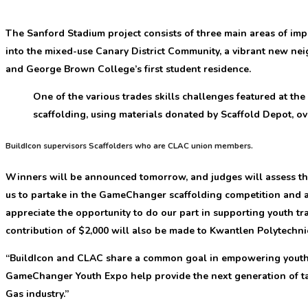
The Sanford Stadium project consists of three main areas of im
into the mixed-use Canary District Community, a vibrant new ne
and George Brown College’s first student residence.
One of the various trades skills challenges featured at th
scaffolding, using materials donated by Scaffold Depot, ove
BuildIcon supervisors Scaffolders who are CLAC union members.
Winners will be announced tomorrow, and judges will assess the
us to partake in the GameChanger scaffolding competition and a
appreciate the opportunity to do our part in supporting youth tra
contribution of $2,000 will also be made to Kwantlen Polytechnic
“BuildIcon and CLAC share a common goal in empowering youth in
GameChanger Youth Expo help provide the next generation of tale
Gas industry.”