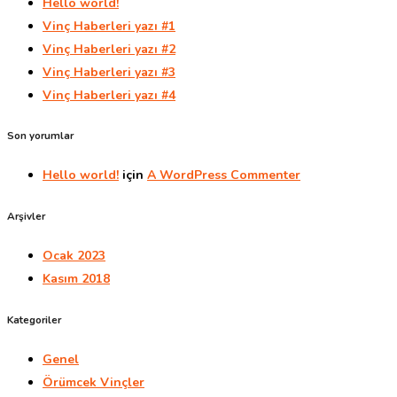
Hello world!
Vinç Haberleri yazı #1
Vinç Haberleri yazı #2
Vinç Haberleri yazı #3
Vinç Haberleri yazı #4
Son yorumlar
Hello world!
için
A WordPress Commenter
Arşivler
Ocak 2023
Kasım 2018
Kategoriler
Genel
Örümcek Vinçler