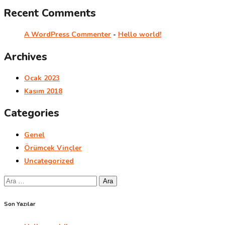
Recent Comments
A WordPress Commenter
-
Hello world!
Archives
Ocak 2023
Kasım 2018
Categories
Genel
Örümcek Vinçler
Uncategorized
Arama:
Son Yazılar