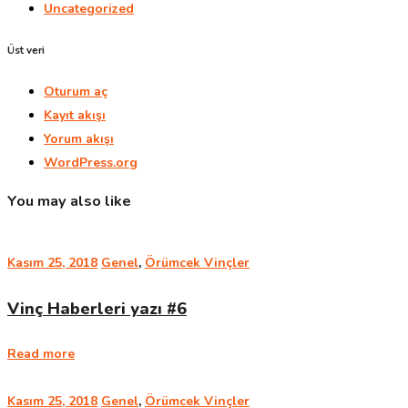
Uncategorized
Üst veri
Oturum aç
Kayıt akışı
Yorum akışı
WordPress.org
You may also like
Kasım 25, 2018
Genel
,
Örümcek Vinçler
Vinç Haberleri yazı #6
Read more
Kasım 25, 2018
Genel
,
Örümcek Vinçler