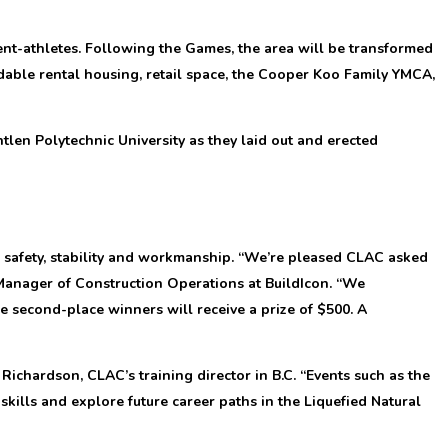
nt-athletes. Following the Games, the area will be transformed
able rental housing, retail space, the Cooper Koo Family YMCA,
tlen Polytechnic University as they laid out and erected
 safety, stability and workmanship. “We’re pleased CLAC asked
Manager of Construction Operations at BuildIcon. “We
he second-place winners will receive a prize of $500. A
chardson, CLAC’s training director in B.C. “Events such as the
kills and explore future career paths in the Liquefied Natural