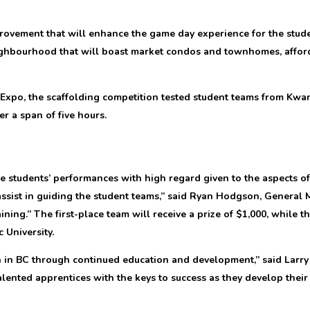
provement that will enhance the game day experience for the stude
ighbourhood that will boast market condos and townhomes, afford
e Expo, the scaffolding competition tested student teams from Kwan
r a span of five hours.
 students’ performances with high regard given to the aspects of
ssist in guiding the student teams,” said Ryan Hodgson, General 
ining.” The first-place team will receive a prize of $1,000, while t
 University.
 BC through continued education and development,” said Larry Ri
nted apprentices with the keys to success as they develop their s