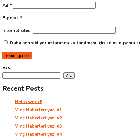
Ad
*
E-posta
*
İnternet sitesi
Daha sonraki yorumlarımda kullanılması için adım, e-posta ad
Ara
Ara
Recent Posts
Hello world!
Vinç Haberleri yazı #1
Vinç Haberleri yazı #2
Vinç Haberleri yazı #3
Vinç Haberleri yazı #4