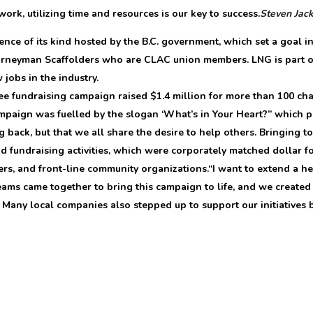
work, utilizing time and resources is our key to success.
Steven Jac
nce of its kind hosted by the B.C. government, which set a goal in
ourneyman Scaffolders who are CLAC union members. LNG is part o
jobs in the industry.
 fundraising campaign raised $1.4 million for more than 100 char
campaign was fuelled by the slogan ‘What’s in Your Heart?” which
ck, but that we all share the desire to help others. Bringing to l
d fundraising activities, which were corporately matched dollar f
rs, and front-line community organizations.“I want to extend a h
eams came together to bring this campaign to life, and we create
Many local companies also stepped up to support our initiatives b