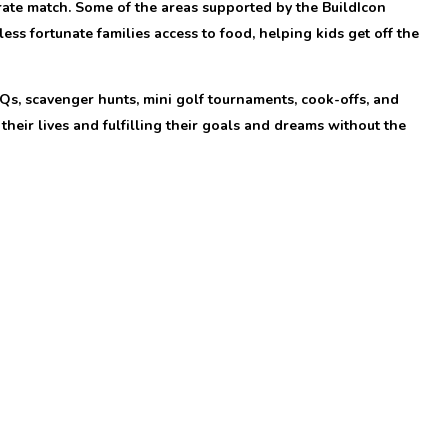
orate match. Some of the areas supported by the BuildIcon
ss fortunate families access to food, helping kids get off the
Qs, scavenger hunts, mini golf tournaments, cook-offs, and
their lives and fulfilling their goals and dreams without the