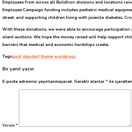
E
mployees from across all BuildIcon divisions and locations rais
Employee Campaign funding includes pediatric medical equipment, 
street, and supporting children living with juvenile diabetes, Croh
With these donations, we were able to encourage participation a
silent auctions. We hope the money raised will help support child
barriers that medical and economic hardships create.
Tags:
post
standart
theme
wordpress
Bir yanıt yazın
E-posta adresiniz yayınlanmayacak.
Gerekli alanlar
*
ile işaretle
Yorum
*