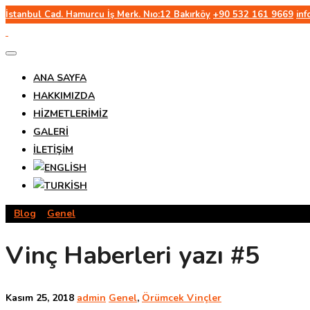
İstanbul Cad. Hamurcu İş Merk. Nıo:12 Bakırköy
+90 532 161 9669
in
ANA SAYFA
HAKKIMIZDA
HIZMETLERIMIZ
GALERI
İLETIŞIM
>
Blog
>
Genel
>
Vinç Haberleri yazı #5
Vinç Haberleri yazı #5
Kasım 25, 2018
admin
Genel
,
Örümcek Vinçler