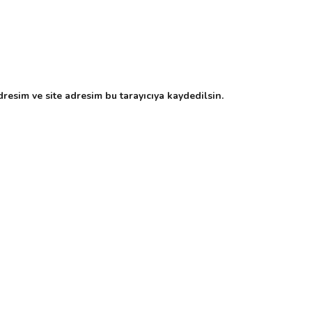
resim ve site adresim bu tarayıcıya kaydedilsin.