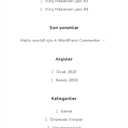
Vinç Haberleri yazı #3
Vinç Haberleri yazı #4
Son yorumlar
Hello world!
için
A WordPress Commenter
Arşivler
Ocak 2023
Kasım 2018
Kategoriler
Genel
Örümcek Vinçler
Uncategorized