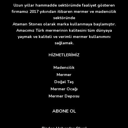
Uzun yıllar hammadde sektörümde faaliyet gösteren
firmamız 2017 yıkından itibaren mermer ve madencilik
sektöründe
Ataman Stones olarak marka kullanmaya başlamıştır.
Amacımız Türk mermerinin kalitesini tüm dünyaya
yaymak ve kaliteli ve verimli mermer kullanımını
sağlamak.
HİZMETLERİMİZ
Madencilik
Mermer
Doğal Taş
Mermer Ocağı
Mermer Deposu
ABONE OL