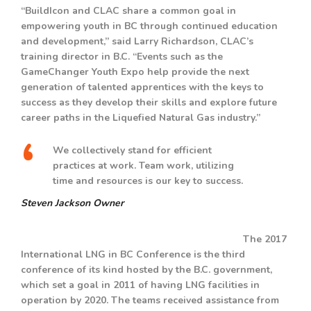
“BuildIcon and CLAC share a common goal in
empowering youth in BC through continued education
and development,” said Larry Richardson, CLAC’s
training director in B.C. “Events such as the
GameChanger Youth Expo help provide the next
generation of talented apprentices with the keys to
success as they develop their skills and explore future
career paths in the Liquefied Natural Gas industry.”
We collectively stand for efficient
practices at work. Team work, utilizing
time and resources is our key to success.
Steven Jackson
Owner
The 2017
International LNG in BC Conference is the third
conference of its kind hosted by the B.C. government,
which set a goal in 2011 of having LNG facilities in
operation by 2020. The teams received assistance from