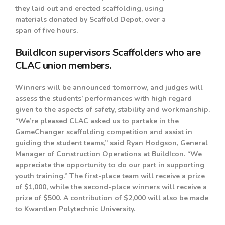
they laid out and erected scaffolding, using
materials donated by Scaffold Depot, over a
span of five hours.
BuildIcon supervisors Scaffolders who are
CLAC union members.
Winners will be announced tomorrow, and judges will
assess the students’ performances with high regard
given to the aspects of safety, stability and workmanship.
“We’re pleased CLAC asked us to partake in the
GameChanger scaffolding competition and assist in
guiding the student teams,” said Ryan Hodgson, General
Manager of Construction Operations at BuildIcon. “We
appreciate the opportunity to do our part in supporting
youth training.” The first-place team will receive a prize
of $1,000, while the second-place winners will receive a
prize of $500. A contribution of $2,000 will also be made
to Kwantlen Polytechnic University.