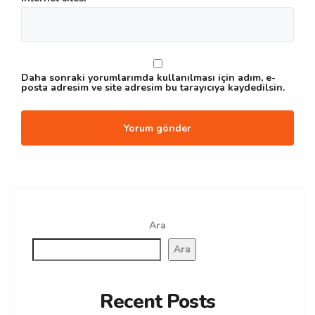
Daha sonraki yorumlarımda kullanılması için adım, e-
posta adresim ve site adresim bu tarayıcıya kaydedilsin.
Ara
Ara
Recent Posts