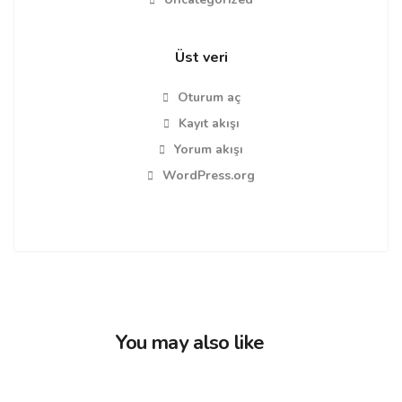
Üst veri
Oturum aç
Kayıt akışı
Yorum akışı
WordPress.org
You may also like