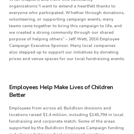
organizations.“I want to extend a heartfelt thanks to
everyone who participated. Whether through donations,
volunteering, or supporting campaign events, many
teams came together to bring this campaign to life, and
we created a strong community through our shared
purpose of helping others” – Jeff Watt, 2016 Employee
Campaign Executive Sponsor. Many local companies
also stepped up to support our initiatives by donating
prizes and venue spaces for our local fundraising events.
Employees Help Make Lives of Children
Better
E
mployees from across all BuildIcon divisions and
locations raised $1.4 million, including $145,794 in local
fundraising and corporate match. Some of the areas
supported by the BuildIcon Employee Campaign funding