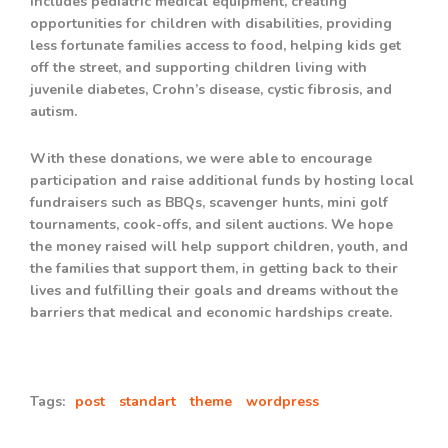
includes pediatric medical equipment, creating
opportunities for children with disabilities, providing
less fortunate families access to food, helping kids get
off the street, and supporting children living with
juvenile diabetes, Crohn’s disease, cystic fibrosis, and
autism.
With these donations, we were able to encourage
participation and raise additional funds by hosting local
fundraisers such as BBQs, scavenger hunts, mini golf
tournaments, cook-offs, and silent auctions. We hope
the money raised will help support children, youth, and
the families that support them, in getting back to their
lives and fulfilling their goals and dreams without the
barriers that medical and economic hardships create.
Tags:
post
standart
theme
wordpress