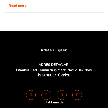
Read more
Adres Bilgileri
ADRES DETAYLARI
İstanbul Cad. Hamurcu iş Merk. No:12 Bakırköy
İSTANBUL/TÜRKİYE
Hakkımızda