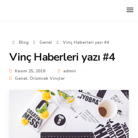
Blog
Genel
Vinç Haberleri yazı #4
Vinç Haberleri yazı #4
Kasım 25, 2018
admin
Genel
,
Örümcek Vinçler