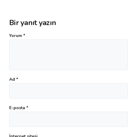
Bir yanıt yazın
Yorum
*
Ad
*
E-posta
*
İnternet sitesi