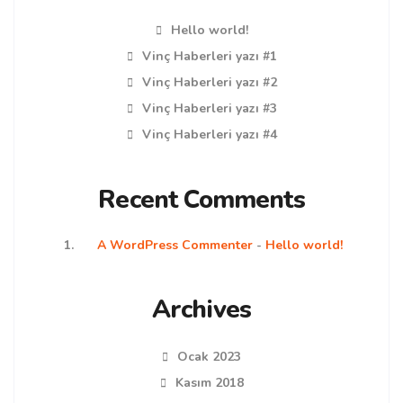
Hello world!
Vinç Haberleri yazı #1
Vinç Haberleri yazı #2
Vinç Haberleri yazı #3
Vinç Haberleri yazı #4
Recent Comments
A WordPress Commenter
-
Hello world!
Archives
Ocak 2023
Kasım 2018