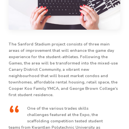
The Sanford Stadium project consists of three main
areas of improvement that will enhance the game day
experience for the student-athletes. Following the
Games, the area will be transformed into the mixed-use
Canary District Community, a vibrant new
neighbourhood that will boast market condos and
townhomes, affordable rental housing, retail space, the
Cooper Koo Family YMCA, and George Brown College’s
first student residence.
One of the various trades skills
challenges featured at the Expo, the
scaffolding competition tested student
teams from Kwantlen Polytechnic University as