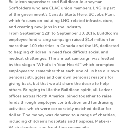
BuildIcon supervisors and BuildIcon Journeyman
Scaffolders who are CLAC union members. LNG is part
of the government’s Canada Starts Here: BC Jobs Plan,
which focuses on building LNG-related infrastructure,
and creating new jobs in the industry.
From September 12th to September 30, 2016, BuildIcon’s
employee fundraising campaign raised $1.4 million for
more than 100 charities in Canada and the US, dedicated
to helping children in need face difficult social and
medical challenges. The annual campaign was fuelled
by the slogan ‘What’s in Your Heart?” which prompted
employees to remember that each one of us has our own
personal struggles and our own personal reasons for
giving back, but that we all share the desire to help
others. Bringing to life the BuildIcon spirit, all Ledcor
offices across North America joined together to raise
funds through employee contribution and fundraising
activities, which were corporately matched dollar for
dollar. The money was donated to a range of charities,
including children’s hospitals and hospices, Make-a-
Wish chapters, and front-line community