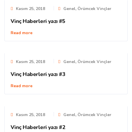
Kasım 25, 2018
Genel
,
Örümcek Vinçler
Vinç Haberleri yazı #5
Read more
Kasım 25, 2018
Genel
,
Örümcek Vinçler
Vinç Haberleri yazı #3
Read more
Kasım 25, 2018
Genel
,
Örümcek Vinçler
Vinç Haberleri yazı #2