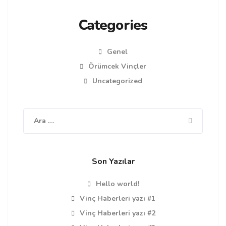
Categories
Genel
Örümcek Vinçler
Uncategorized
Arama:
Son Yazılar
Hello world!
Vinç Haberleri yazı #1
Vinç Haberleri yazı #2